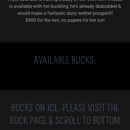
is available with her buckling, he's already disbudded &
would make a fantastic dairy wether prospect!!
$400 for the two, no papers for her son
AVAILABLE BUCKS:
BUCKS ON ICE: PLEASE VISIT THE
BUCK PAGE & SCROLL TO BOTTOM