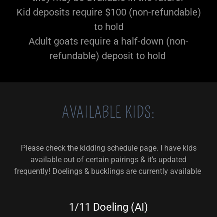
Kid deposits require $100 (non-refundable)
to hold
Adult goats require a half-down (non-
refundable) deposit to hold
AVAILABLE KIDS:
Please check the kidding schedule page. I have kids
available out of certain pairings & it’s updated
frequently! Doelings & bucklings are currently available
1/11 Doeling (AI)