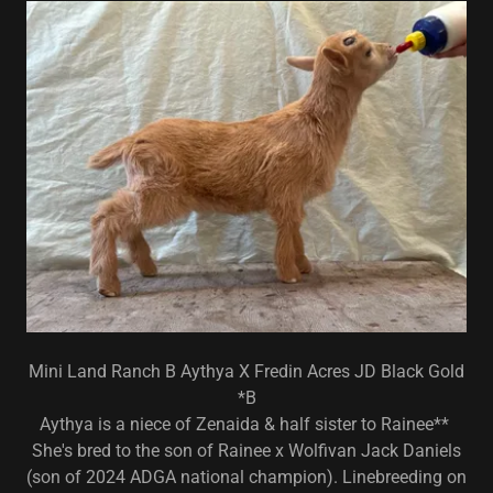
Mini Land Ranch B Aythya X Fredin Acres JD Black Gold
*B
Aythya is a niece of Zenaida & half sister to Rainee**
She's bred to the son of Rainee x Wolfivan Jack Daniels
(son of 2024 ADGA national champion). Linebreeding on