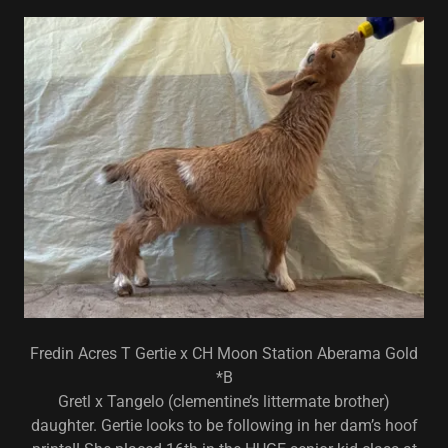
Fredin Acres T Gertie x CH Moon Station Aberama Gold
*B
Gretl x Tangelo (clementine’s littermate brother)
daughter. Gertie looks to be following in her dam’s hoof