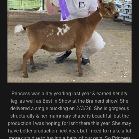
Princess was a dry yearling last year & earned her dry
leg, as well as Best In Show at the Brainerd show! She
delivered a single buckling on 2/3/26. She is gorgeous
structurally & her mammary shape is beautiful, but the
production I was hoping for isn't there this year. She may
have better production next year, but I need to make a lot
more cuts due to having a baby of our own. So Princess