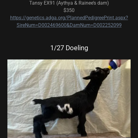
Tansy EX91 (Aythya & Rainee’s dam)
$350
https://genetics.adga.org/PlannedPedigreePrint.aspx?
SireNum=D002469600&DamNum=D002252099
1/27 Doeling