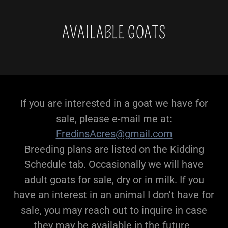
AVAILABLE GOATS
If you are interested in a goat we have for
sale, please e-mail me at:
FredinsAcres@gmail.com
Breeding plans are listed on the Kidding
Schedule tab. Occasionally we will have
adult goats for sale, dry or in milk. If you
have an interest in an animal I don't have for
sale, you may reach out to inquire in case
they may be available in the future.