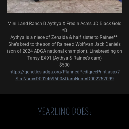
Mini Land Ranch B Aythya X Fredin Acres JD Black Gold
*B
Aythya is a niece of Zenaida & half sister to Rainee**
She's bred to the son of Rainee x Wolfivan Jack Daniels
(son of 2024 ADGA national champion). Linebreeding on
Tansy EX91 (Aythya & Rainee’s dam)
$500
https://genetics.adga.org/PlannedPedigreePrint.aspx?
SireNum=D002469600&DamNum=D002252099
YEARLING DOES: