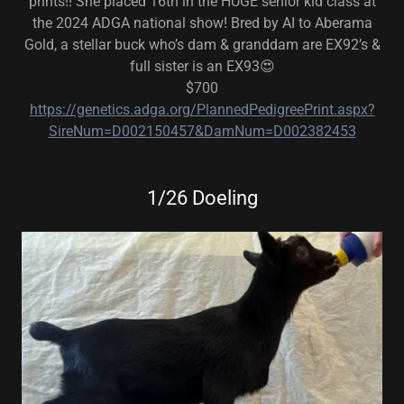
prints!! She placed 16th in the HUGE senior kid class at
the 2024 ADGA national show! Bred by AI to Aberama
Gold, a stellar buck who’s dam & granddam are EX92’s &
full sister is an EX93😍
$700
https://genetics.adga.org/PlannedPedigreePrint.aspx?
SireNum=D002150457&DamNum=D002382453
1/26 Doeling