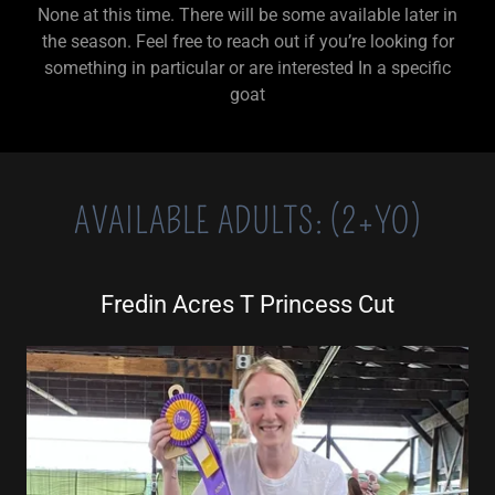
None at this time. There will be some available later in
the season. Feel free to reach out if you’re looking for
something in particular or are interested In a specific
goat
AVAILABLE ADULTS: (2+YO)
Fredin Acres T Princess Cut