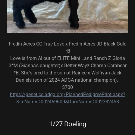
Fredin Acres CC True Love x Fredin Acres JD Black Gold
*B
Love is from AI out of ELITE Mini Land Ranch Z Gloria
3*M (Gianna’s daughter)x Better Wayz Champ Carabear
*B. She's bred to the son of Rainee x Wolfivan Jack
Daniels (son of 2024 ADGA national champion).
$700
https://genetics.adga.org/PlannedPedigreePrint.aspx?
SireNum=D002469600&DamNum=D002382458
1/27 Doeling